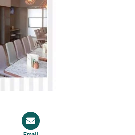
Email