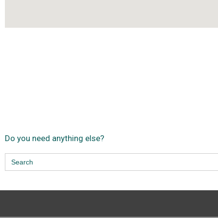
Do you need anything else?
Search
for: