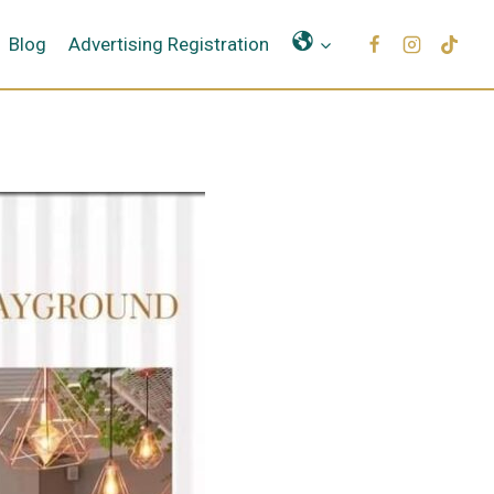
Μετάφραση
Blog
Advertising Registration