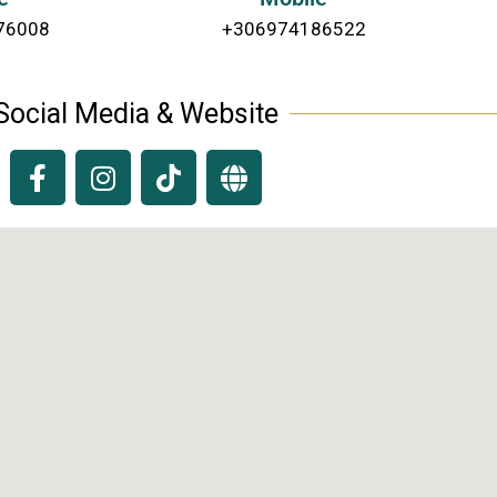
76008
+306974186522
Social Media & Website