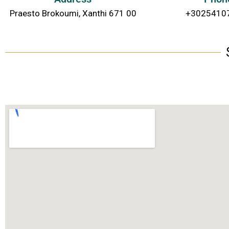
Praesto Brokoumi, Xanthi 671 00
+3025410