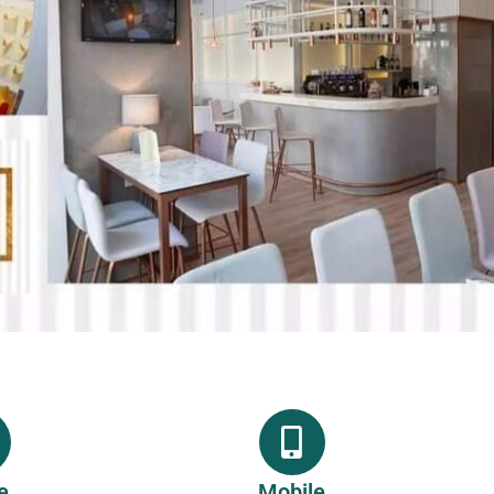
e
Mobile