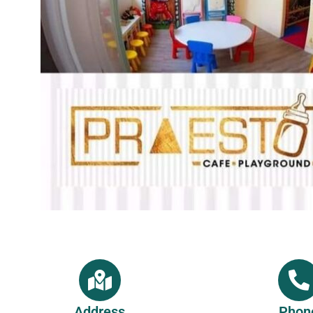
Address
Phon