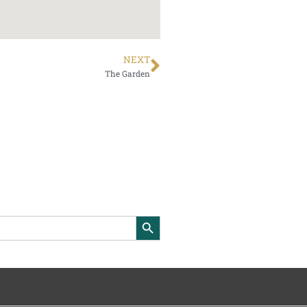
NEXT
The Garden
Search Button