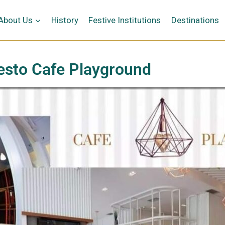
κή
About Us
History
Festive Institutions
Destinations
esto Cafe Playground