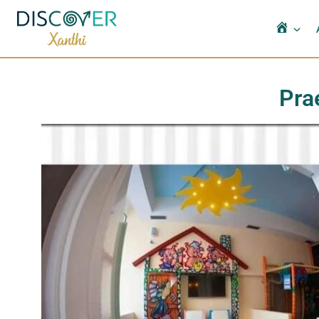
Αρχι
Pra