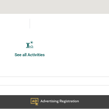
See all Activities