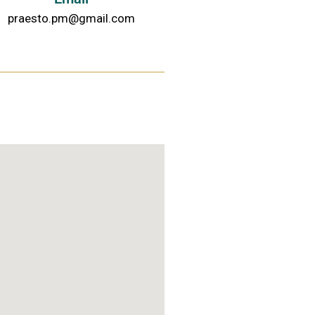
praesto.pm@gmail.com