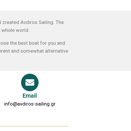
4 created Avdiros Sailing. The
e whole world.
oose the best boat for you and
fferent and somewhat alternative
Email
info@avdiros-sailing.gr