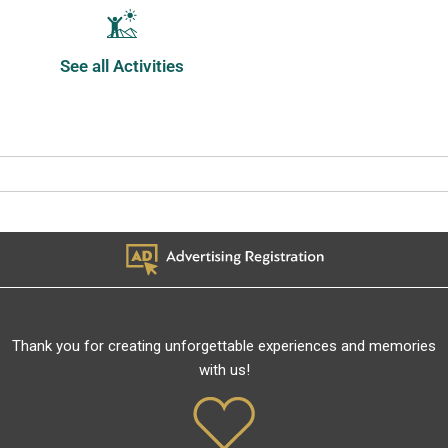
See all Activities
Thank you for creating unforgettable experiences and memories
with us!