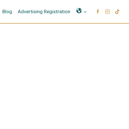
Μετάφραση
Blog
Advertising Registration