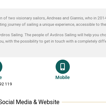
ion of two visionary sailors, Andreas and Giannis, who in 201
ting journey of sailing a unique experience, accessible to th
diros Sailing. The people of Avdiros Sailing will help you ch
, with the possibility to get in touch with a completely di
e
Mobile
92 119
Social Media & Website