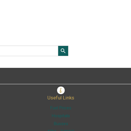
Search Button
Useful Links
Fuel Prices
Hospitals
Busses