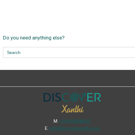
Do you need anything else?
Search
for:
Μ.
+306936846647
Ε.
info@discoverxanthi.com