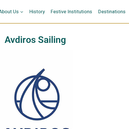
κή
About Us
History
Festive Institutions
Destinations
Avdiros Sailing