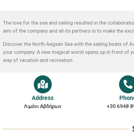
The love for the sea and sailing resulted in the collaborat
aim of the company and all its partners is to make the exci
Discover the North Aegean Sea with the sailing boats of Av
your company. A new magical world opens up in front of you
way of vacation and recreation.
Address
Phon
Λιμάνι Αβδήρων
+30 6948 8