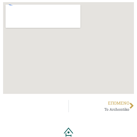
ΕΠΌΜΕΝΟ
To Archontiko