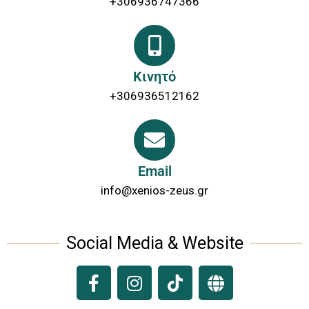
+306936747366
Κινητό
+306936512162
Email
info@xenios-zeus.gr
Social Media & Website