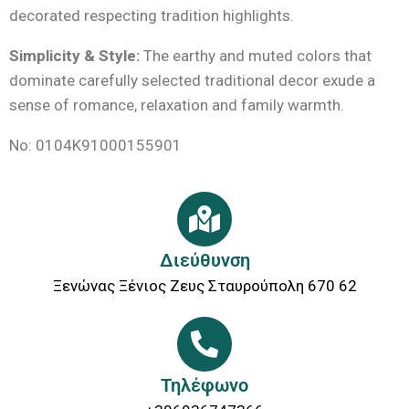
decorated respecting tradition highlights.
Simplicity & Style:
The earthy and muted colors that
dominate carefully selected traditional decor exude a
sense of romance, relaxation and family warmth.
No: 0104Κ91000155901
Διεύθυνση
Ξενώνας Ξένιος Ζευς Σταυρούπολη 670 62
Τηλέφωνο