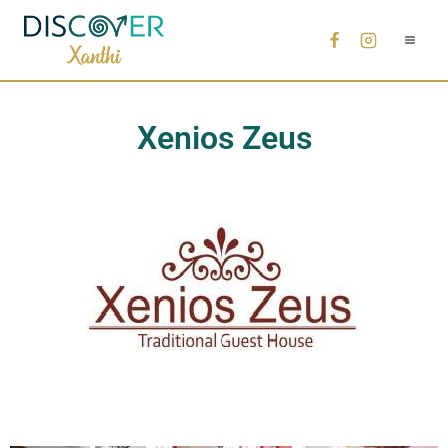
Xenios Zeus