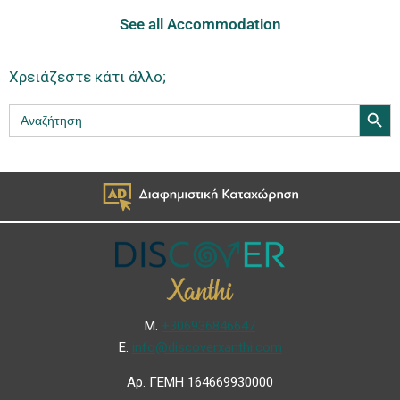
See all Accommodation
Χρειάζεστε κάτι άλλο;
Search Butt
Search
for:
Μ.
+306936846647
Ε.
info@discoverxanthi.com
Αρ. ΓΕΜΗ 164669930000