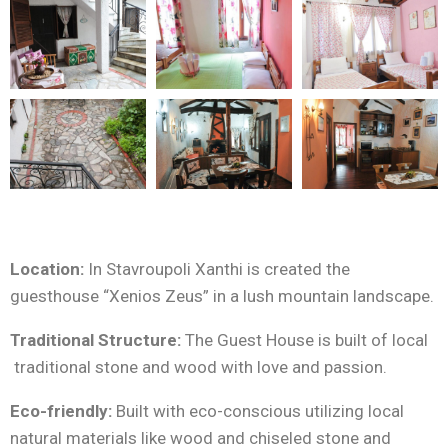
Location:
In Stavroupoli Xanthi is created the
guesthouse “Xenios Zeus” in a lush mountain landscape.
Traditional Structure:
The Guest House is built of local
traditional stone and wood with love and passion.
Eco-friendly:
Built with eco-conscious utilizing local
natural materials like wood and chiseled stone and